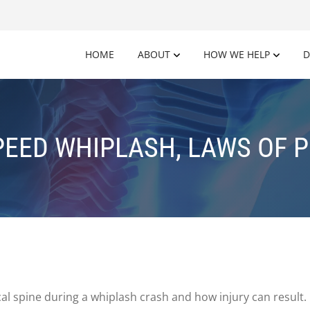
HOME
ABOUT
HOW WE HELP
D
EED WHIPLASH, LAWS OF 
al spine during a whiplash crash and how injury can result.