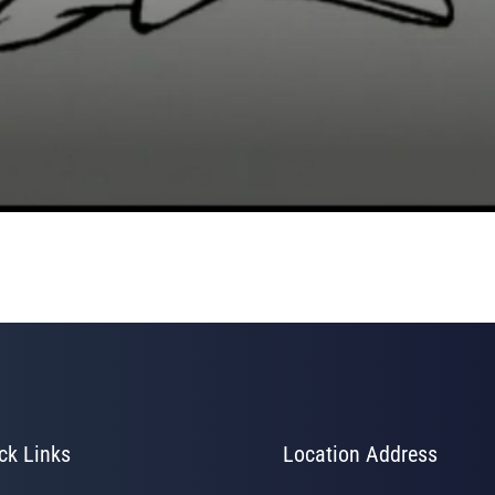
ck Links
Location Address