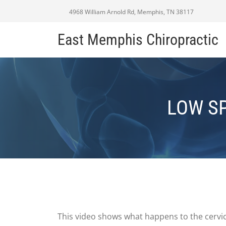
4968 William Arnold Rd, Memphis, TN 38117
East Memphis Chiropractic
LOW SP
This video shows what happens to the cervic