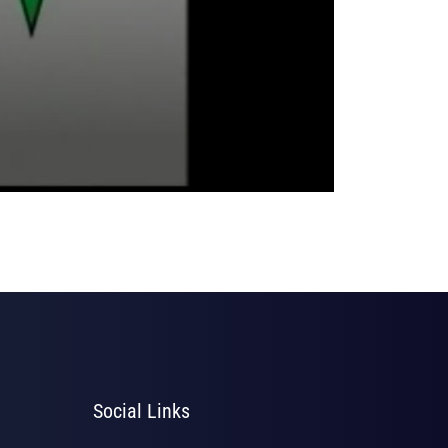
Social Links