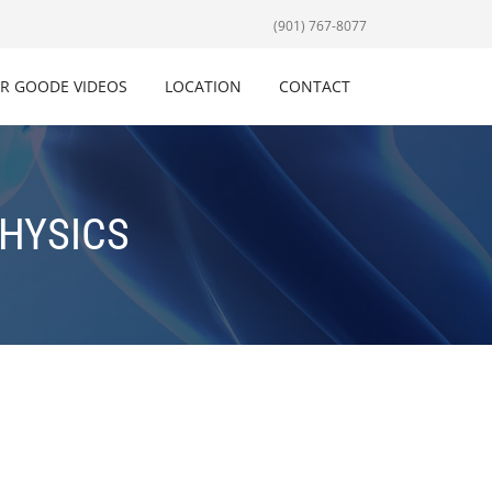
(901) 767-8077
R GOODE VIDEOS
LOCATION
CONTACT
PHYSICS