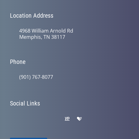
Location Address
4968 William Arnold Rd
Memphis, TN 38117
Phone
(901) 767-8077
Social Links