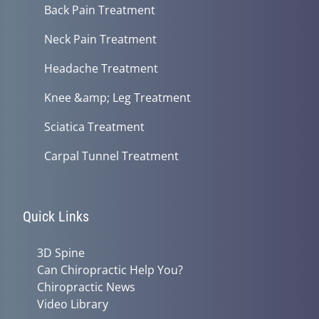
Back Pain Treatment
Neck Pain Treatment
Headache Treatment
Knee &amp; Leg Treatment
Sciatica Treatment
Carpal Tunnel Treatment
Quick Links
3D Spine
Can Chiropractic Help You?
Chiropractic News
Video Library