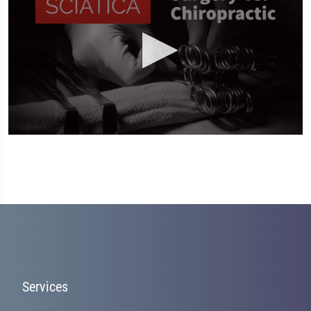
0
seconds
of
2
minutes,
19
seconds
Services