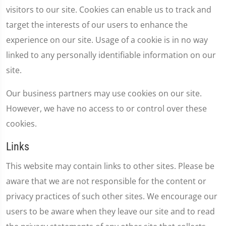
visitors to our site. Cookies can enable us to track and
target the interests of our users to enhance the
experience on our site. Usage of a cookie is in no way
linked to any personally identifiable information on our
site.
Our business partners may use cookies on our site.
However, we have no access to or control over these
cookies.
Links
This website may contain links to other sites. Please be
aware that we are not responsible for the content or
privacy practices of such other sites. We encourage our
users to be aware when they leave our site and to read