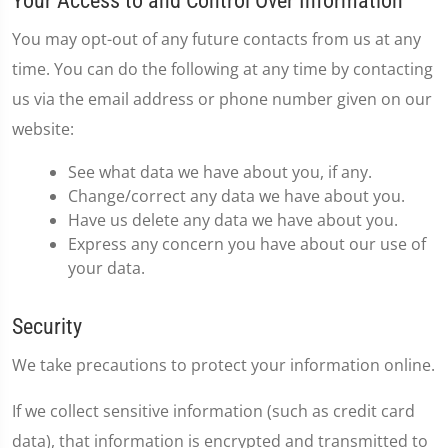
Your Access to and Control Over Information
You may opt-out of any future contacts from us at any
time. You can do the following at any time by contacting
us via the email address or phone number given on our
website:
See what data we have about you, if any.
Change/correct any data we have about you.
Have us delete any data we have about you.
Express any concern you have about our use of
your data.
Security
We take precautions to protect your information online.
If we collect sensitive information (such as credit card
data), that information is encrypted and transmitted to