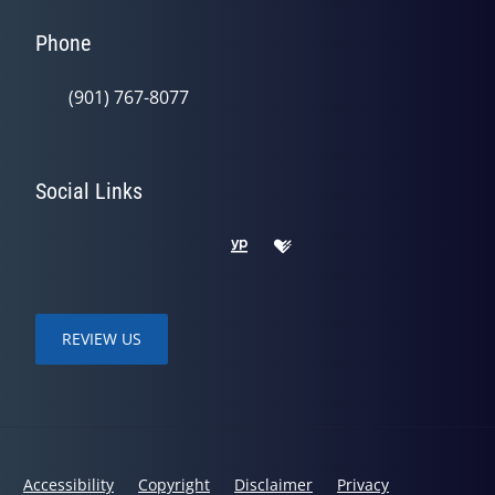
Phone
(901) 767-8077
Social Links
REVIEW US
Accessibility
Copyright
Disclaimer
Privacy