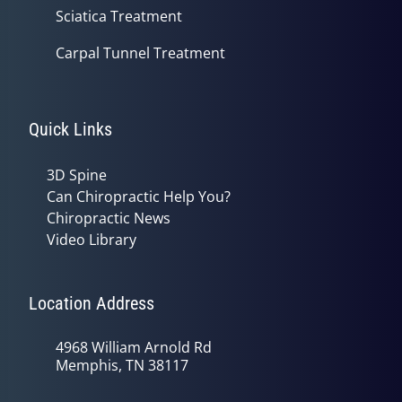
Sciatica Treatment
Carpal Tunnel Treatment
Quick Links
3D Spine
Can Chiropractic Help You?
Chiropractic News
Video Library
Location Address
4968 William Arnold Rd
Memphis, TN 38117