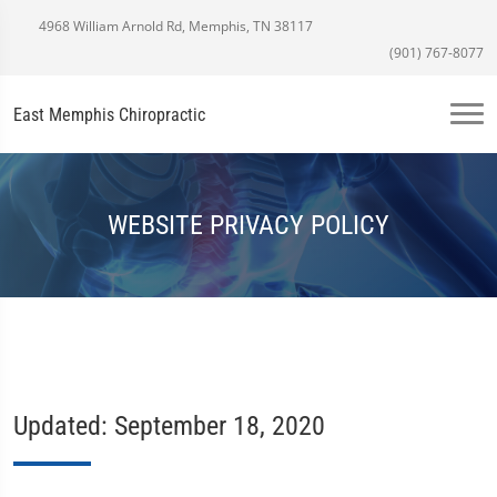
4968 William Arnold Rd, Memphis, TN 38117
(901) 767-8077
East Memphis Chiropractic
WEBSITE PRIVACY POLICY
Updated: September 18, 2020