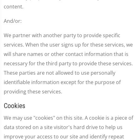
content.
And/or:
We partner with another party to provide specific
services. When the user signs up for these services, we
will share names or other contact information that is
necessary for the third party to provide these services.
These parties are not allowed to use personally
identifiable information except for the purpose of
providing these services.
Cookies
We may use "cookies" on this site. A cookie is a piece of
data stored on a site visitor's hard drive to help us
improve your access to our site and identify repeat