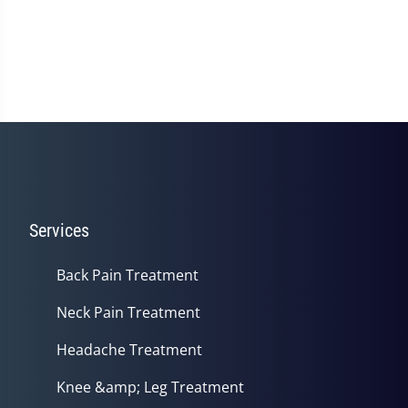
Services
Back Pain Treatment
Neck Pain Treatment
Headache Treatment
Knee &amp; Leg Treatment