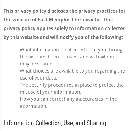
This privacy policy discloses the privacy practices for
the website of East Memphis Chiropractic. This
privacy policy applies solely to information collected
by this website and will notify you of the following:
What information is collected from you through
the website, how it is used, and with whom it
may be shared.
What choices are available to you regarding the
use of your data.
The security procedures in place to protect the
misuse of your information.
How you can correct any inaccuracies in the
information.
Information Collection, Use, and Sharing