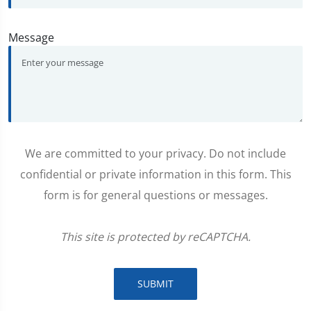
Message
We are committed to your privacy. Do not include
confidential or private information in this form. This
form is for general questions or messages.
This site is protected by reCAPTCHA.
SUBMIT