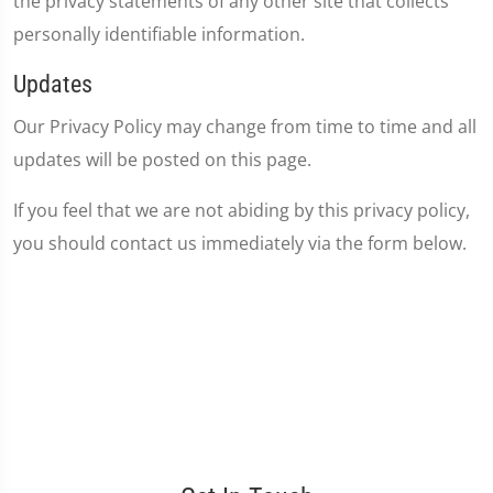
the privacy statements of any other site that collects
personally identifiable information.
Updates
Our Privacy Policy may change from time to time and all
updates will be posted on this page.
If you feel that we are not abiding by this privacy policy,
you should contact us immediately via the form below.