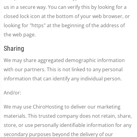
us in a secure way. You can verify this by looking for a
closed lock icon at the bottom of your web browser, or
looking for "https" at the beginning of the address of
the web page.
Sharing
We may share aggregated demographic information
with our partners. This is not linked to any personal
information that can identify any individual person.
And/or:
We may use ChiroHosting to deliver our marketing
materials. This trusted company does not retain, share,
store, or use personally identifiable information for any
secondary purposes beyond the delivery of our