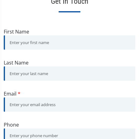
Get In Touch
First Name
Last Name
Email
*
Phone