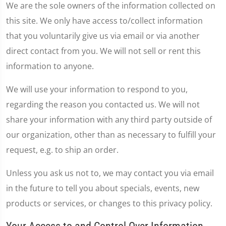
We are the sole owners of the information collected on
this site. We only have access to/collect information
that you voluntarily give us via email or via another
direct contact from you. We will not sell or rent this
information to anyone.
We will use your information to respond to you,
regarding the reason you contacted us. We will not
share your information with any third party outside of
our organization, other than as necessary to fulfill your
request, e.g. to ship an order.
Unless you ask us not to, we may contact you via email
in the future to tell you about specials, events, new
products or services, or changes to this privacy policy.