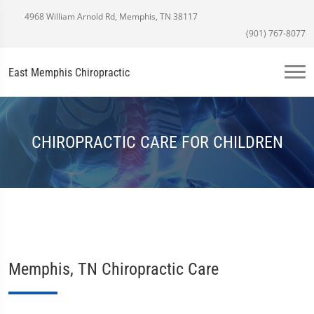
4968 William Arnold Rd, Memphis, TN 38117
(901) 767-8077
East Memphis Chiropractic
CHIROPRACTIC CARE FOR CHILDREN
Memphis, TN Chiropractic Care