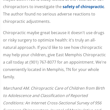
chiropractors to investigate the
safety of chiropractic
.
The author found no serious adverse reactions to
chiropractic adjustments.
Chiropractic maybe great because it doesn't use drugs
or risky surgery to optimize health: it's truly an all-
natural approach. If you'd like to see how chiropractic
may help your children, give East Memphis Chiropractic
a call today at (901) 767-8077 for an appointment. We're
conveniently located in Memphis, TN for your whole
family.
Marchand AM. Chiropractic Care of Children from Birth
to Adolescence and Classification of Reported
Conditions: An Internet Cross-Sectional Survey of 956