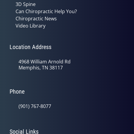
3D Spine
Can Chiropractic Help You?
Chiropractic News
Video Library
Location Address
4968 William Arnold Rd
Memphis, TN 38117
Phone
(901) 767-8077
Social Links