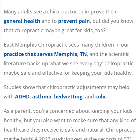
Many adults see a chiropractor to improve their
general health
and to
prevent pain
, but did you know
that chiropractic maybe great for kids, too?
East Memphis Chiropractic sees many children in our
practice that serves Memphis, TN
, and the scientific
literature backs up what we see every day: Chiropractic
maybe safe and effective for keeping your kids healthy.
Studies show that chiropractic adjustments may help
with
ADHD
,
asthma
,
bedwetting
, and
colic
.
As a parent, you're concerned about keeping your kids
healthy, but you also want to make sure that any kind of
healthcare they receive is safe and natural. Chiropractic
maybe both! A 2012 study looked at the records of 921