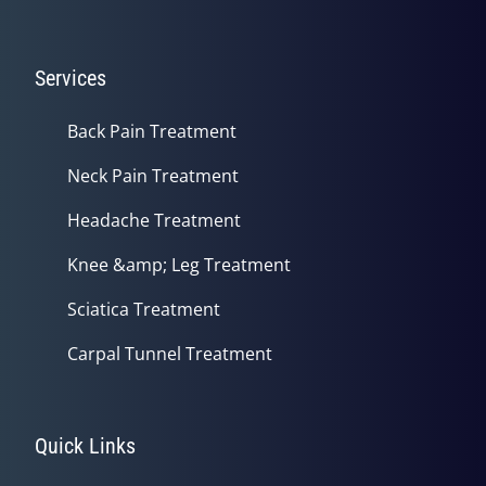
Services
Back Pain Treatment
Neck Pain Treatment
Headache Treatment
Knee &amp; Leg Treatment
Sciatica Treatment
Carpal Tunnel Treatment
Quick Links