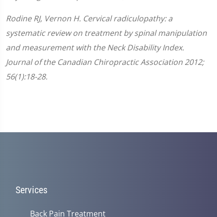
Rodine RJ, Vernon H. Cervical radiculopathy: a
systematic review on treatment by spinal manipulation
and measurement with the Neck Disability Index.
Journal of the Canadian Chiropractic Association 2012;
56(1):18-28.
Services
Back Pain Treatment