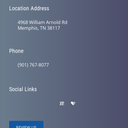
Location Address
4968 William Arnold Rd
Memphis, TN 38117
Phone
(901) 767-8077
Social Links
REVIEW US