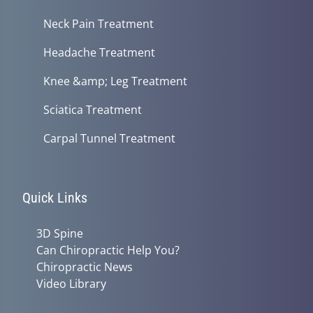
Neck Pain Treatment
Headache Treatment
Knee &amp; Leg Treatment
Sciatica Treatment
Carpal Tunnel Treatment
Quick Links
3D Spine
Can Chiropractic Help You?
Chiropractic News
Video Library