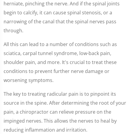
herniate, pinching the nerve. And if the spinal joints
begin to calcify, it can cause spinal stenosis, or a
narrowing of the canal that the spinal nerves pass
through.
All this can lead to a number of conditions such as
sciatica, carpal tunnel syndrome, low-back pain,
shoulder pain, and more. It's crucial to treat these
conditions to prevent further nerve damage or
worsening symptoms.
The key to treating radicular pain is to pinpoint its
source in the spine. After determining the root of your
pain, a chiropractor can relieve pressure on the
impinged nerves. This allows the nerves to heal by
reducing inflammation and irritation.