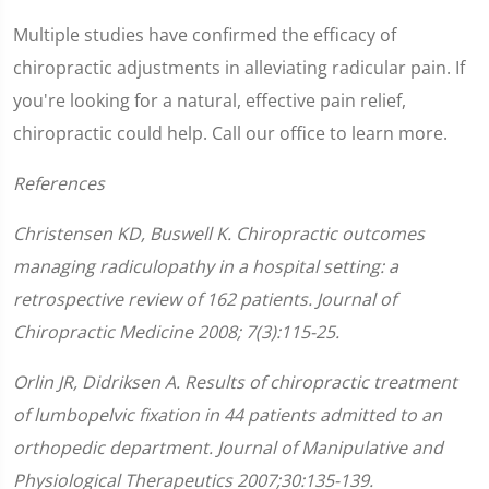
Multiple studies have confirmed the efficacy of
chiropractic adjustments in alleviating radicular pain. If
you're looking for a natural, effective pain relief,
chiropractic could help. Call our office to learn more.
References
Christensen KD, Buswell K. Chiropractic outcomes
managing radiculopathy in a hospital setting: a
retrospective review of 162 patients. Journal of
Chiropractic Medicine 2008; 7(3):115-25.
Orlin JR, Didriksen A. Results of chiropractic treatment
of lumbopelvic fixation in 44 patients admitted to an
orthopedic department. Journal of Manipulative and
Physiological Therapeutics 2007;30:135-139.