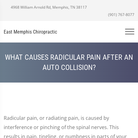
4968 William Arnold Rd, Memphis, TN 38117
(901) 767-8077
East Memphis Chiropractic
WHAT CAUSES RADICULAR PAIN AFTER AN
AUTO COLLISION?
Radicular pain, or radiating pain, is caused by
interference or pinching of the spinal nerves. This
results in pain, tingling, or numbness in parts of your